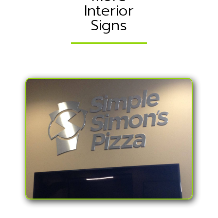
Interior
Signs