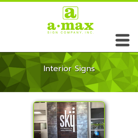
Interior Signs