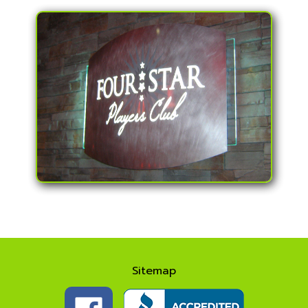
Sitemap