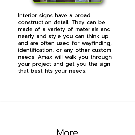
Interior signs have a broad
construction detail. They can be
made of a variety of materials and
nearly and style you can think up
and are often used for wayfinding,
identification, or any other custom
needs. Amax will walk you through
your project and get you the sign
that best fits your needs.
More